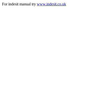
For indesit manual try
www.indesit.co.uk