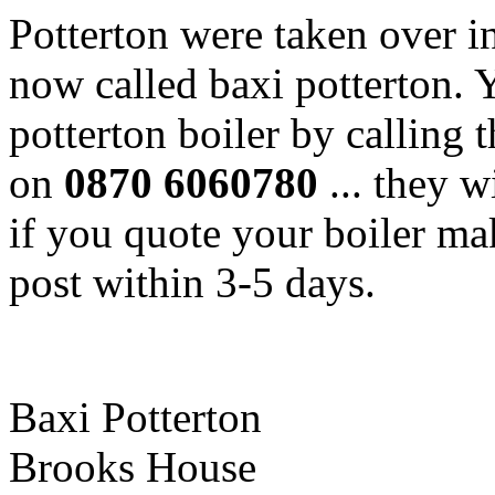
Potterton were taken over i
now called baxi potterton. 
potterton boiler by calling t
on
0870 6060780
... they 
if you quote your boiler ma
post within 3-5 days.
Baxi Potterton
Brooks House