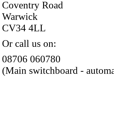
Coventry Road
Warwick
CV34 4LL
Or call us on:
08706 060780
(Main switchboard - automa