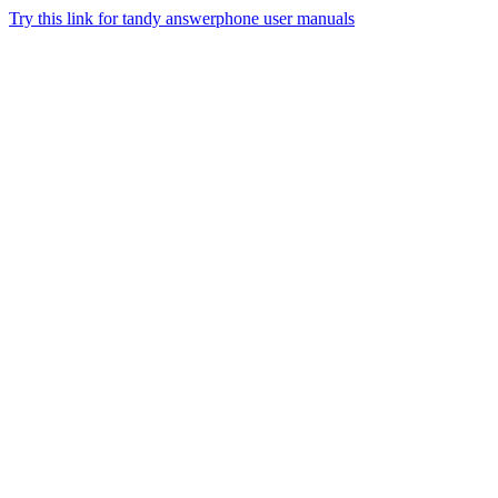
Try this link for tandy answerphone user manuals