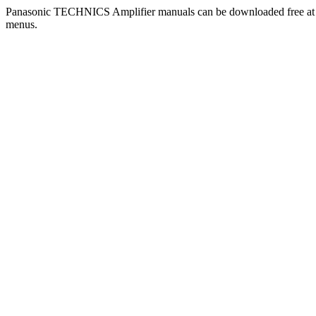
Panasonic TECHNICS Amplifier manuals can be downloaded free a
menus.