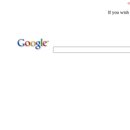
O
If you wish 