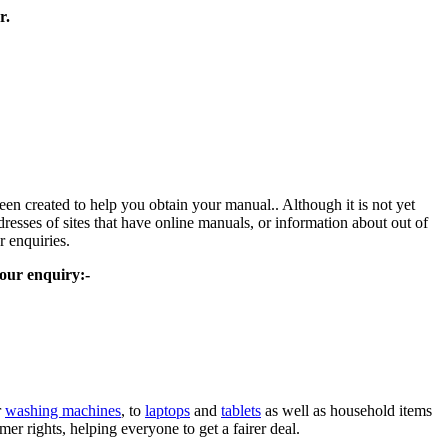
r.
been created to help you obtain your manual.. Although it is not yet
resses of sites that have online manuals, or information about out of
r enquiries.
your enquiry:-
r
washing machines
, to
laptops
and
tablets
as well as household items
 rights, helping everyone to get a fairer deal.