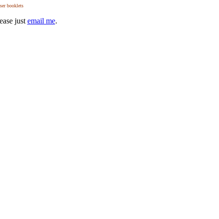
user booklets
ease just
email me
.