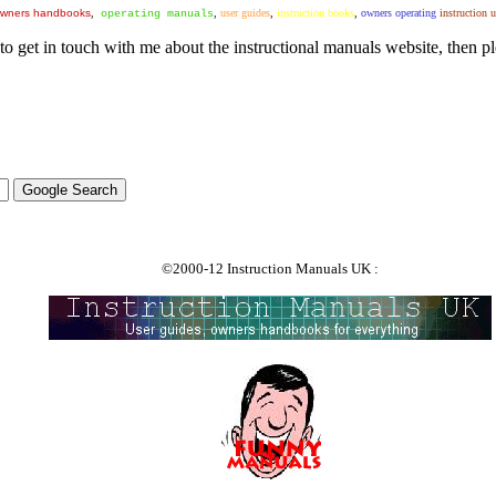
wners handbooks
,
,
user guides
,
instruction books
,
owners operating
instruction 
operating manuals
to get in touch with me about the instructional manuals website, then pl
©2000-12 Instruction Manuals UK :