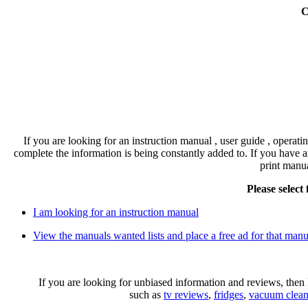
C
If you are looking for an instruction manual , user guide , operati
complete the information is being constantly added to. If you have a
print manu
Please select
I am looking for an instruction manual
View the manuals wanted lists and place a free ad for that manu
If you are looking for unbiased information and reviews, th
such as
tv reviews
,
fridges
,
vacuum clean