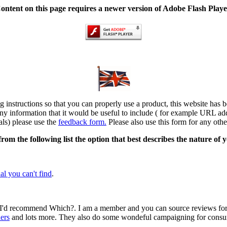
ontent on this page requires a newer version of Adobe Flash Playe
ng instructions so that you can properly use a product, this website has 
ny information that it would be useful to include ( for example URL add
als) please use the
feedback form.
Please also use this form for any othe
 from the following list the option that best describes the nature of 
al you can't find
.
en I'd recommend Which?. I am a member and you can source reviews fo
ers
and lots more. They also do some wondeful campaigning for consumer